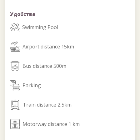
Удобства
swimming_pool
Swimming Pool
airport
Airport distance 15km
bus
Bus distance 500m
parking
Parking
train
Train distance 2,5km
motorway
Motorway distance 1 km