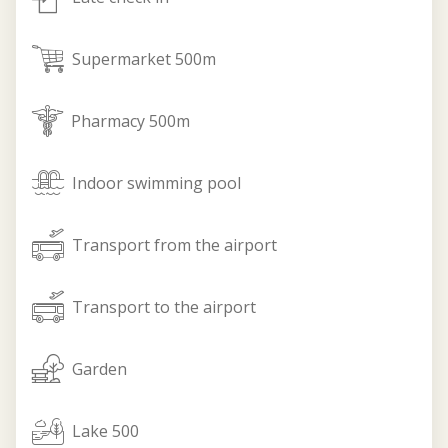
supermarket
Supermarket 500m
pharmacy
Pharmacy 500m
indoor_pool
Indoor swimming pool
form_airport
Transport from the airport
to_airport
Transport to the airport
garden
Garden
lake
Lake 500