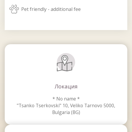
pets_allowed
Pet friendly - additional fee
Локация
* No name *
"Tsanko Tserkovski" 10, Veliko Tarnovo 5000,
Bulgaria (BG)