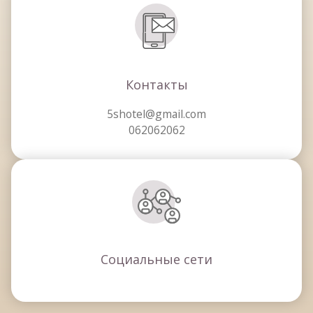
Контакты
5shotel@gmail.com
062062062
Социальные сети