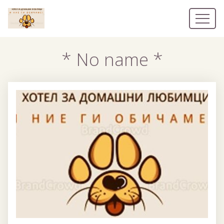
* No name *
* No name *
Наши номера
Контакты
EN
BG
EL
DE
RO
RU