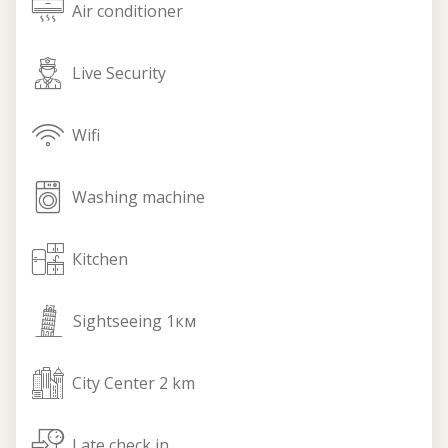
air_conditioner
Air conditioner
live_security
Live Security
wifi
Wifi
washing_machine
Washing machine
kitchen
Кitchen
sightseeing
Sightseeing 1км
city_center
City Center 2 km
check_in
Late check in