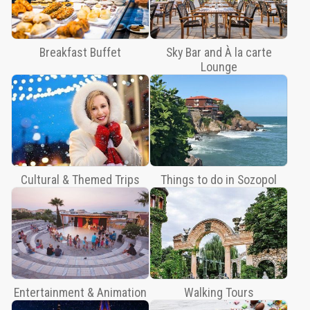
Lounge
Cultural
&
Breakfast Buffet
Sky Bar and À la carte
Themed
Lounge
Trips
Things
to
do
in
Sozopol
Cultural & Themed Trips
Things to do in Sozopol
Entertainment
&
Animation
Walking
Tours
Trips
Entertainment & Animation
Walking Tours
&