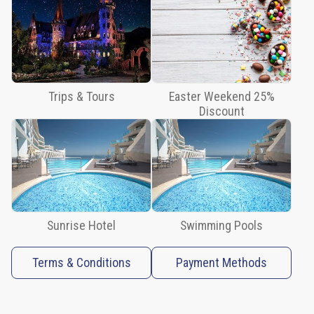
Tours
Easter
Weekend
25%
Discount
Trips & Tours
Easter Weekend 25%
Discount
Sunrise
Hotel
Swimming
Pools
Terms
&
Sunrise Hotel
Swimming Pools
Conditions
Payment
Terms & Conditions
Payment Methods
Methods