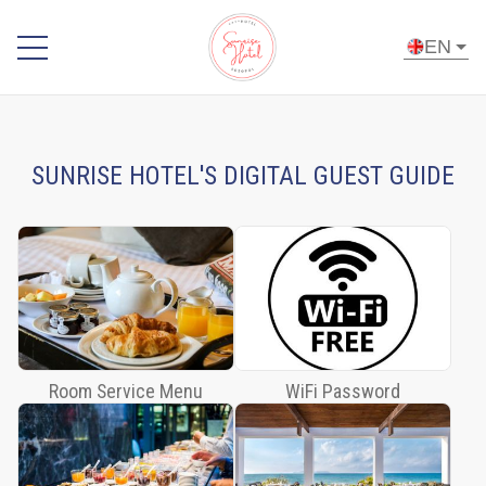
EN
Home
Room
SUNRISE HOTEL'S DIGITAL GUEST GUIDE
Service
Menu
WiFi
Password
Breakfast
Buffet
Sky
Room Service Menu
WiFi Password
Bar
and À
la
carte